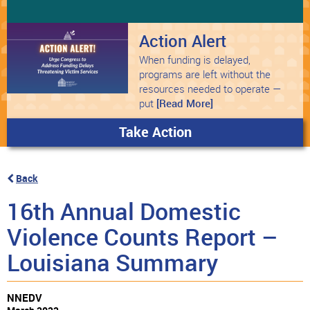
Action Alert
When funding is delayed,
programs are left without the
resources needed to operate —
put
[Read More]
Take Action
Back
16th Annual Domestic
Violence Counts Report –
Louisiana Summary
NNEDV