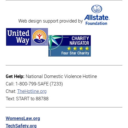
Web design support provided by
Get Help:
National Domestic Violence Hotline
Call: 1-800-799-SAFE (7233)
Chat:
TheHotline.org
Text: START to 88788
WomensLaw.org
TechSafety.org