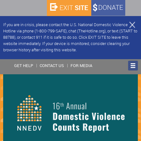
SITE
DONATE
EXIT
If you are in crisis, please contact the U.S. National Domestic Violence
Hotline via phone (1-800-799-SAFE), chat (TheHotline.org), or text (START to
88788), or contact 911 if it is safe to do so. Click EXIT SITE to leave this
website immediately. If your device is monitored, consider clearing your
browser history after visiting this website.
GET HELP
CONTACT US
FOR MEDIA