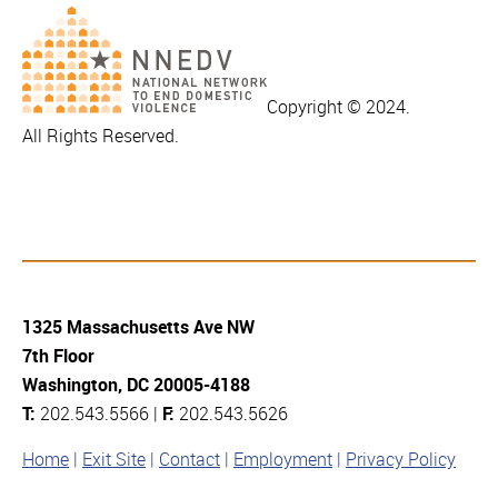
Copyright © 2024.
All Rights Reserved.
1325 Massachusetts Ave NW
7th Floor
Washington, DC 20005-4188
T:
202.543.5566 |
F:
202.543.5626
Home
Exit Site
Contact
Employment
Privacy Policy