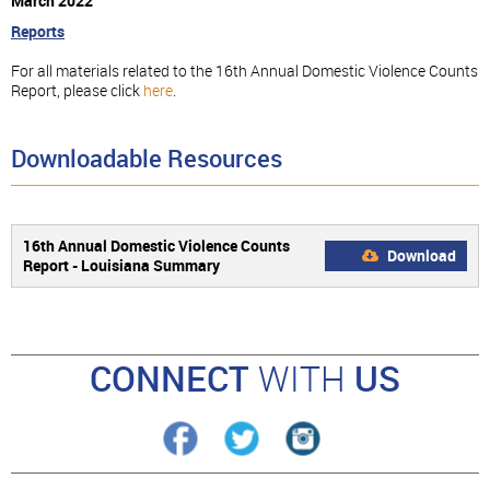
March 2022
Reports
For all materials related to the 16th Annual Domestic Violence Counts
Report, please click
here
.
Downloadable Resources
16th Annual Domestic Violence Counts
Download
Report - Louisiana Summary
CONNECT
WITH
US