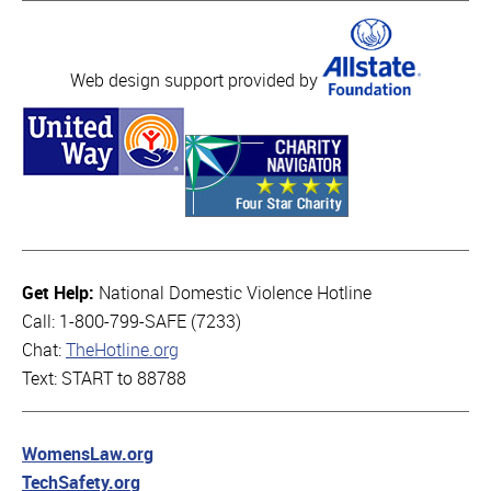
Web design support provided by
Get Help:
National Domestic Violence Hotline
Call: 1-800-799-SAFE (7233)
Chat:
TheHotline.org
Text: START to 88788
WomensLaw.org
TechSafety.org