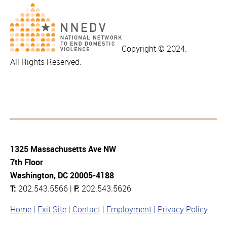
Copyright © 2024.
All Rights Reserved.
1325 Massachusetts Ave NW
7th Floor
Washington, DC 20005-4188
T:
202.543.5566 |
F:
202.543.5626
Home
Exit Site
Contact
Employment
Privacy Policy