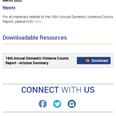
March 2022
Reports
For all materials related to the 16th Annual Domestic Violence Counts
Report, please click
here
.
Downloadable Resources
16th Annual Domestic Violence Counts
Download
Report - Arizona Summary
CONNECT
WITH
US