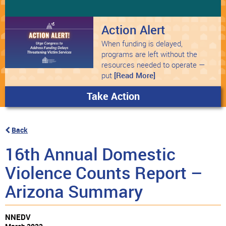
Action Alert
When funding is delayed,
programs are left without the
resources needed to operate —
put
[Read More]
Take Action
Back
16th Annual Domestic
Violence Counts Report –
Arizona Summary
NNEDV