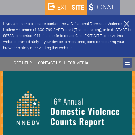
SITE
DONATE
EXIT
If you are in crisis, please contact the U.S. National Domestic Violence
Hotline via phone (1-800-799-SAFE), chat (TheHotline.org), or text (START to
88788), or contact 911 if it is safe to do so. Click EXIT SITE to leave this
website immediately. If your device is monitored, consider clearing your
browser history after visiting this website.
GET HELP
CONTACT US
FOR MEDIA