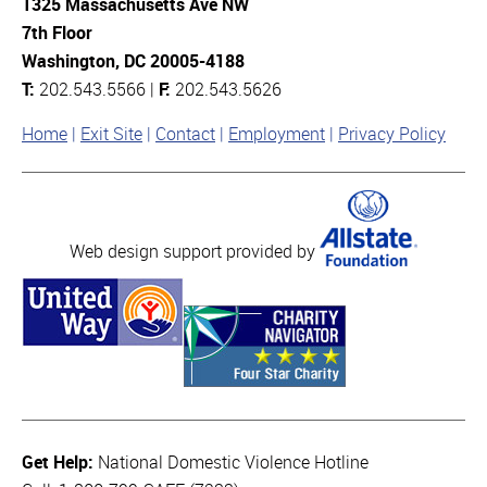
1325 Massachusetts Ave NW
7th Floor
Washington, DC 20005-4188
T:
202.543.5566 |
F:
202.543.5626
Home
Exit Site
Contact
Employment
Privacy Policy
Web design support provided by
Get Help:
National Domestic Violence Hotline