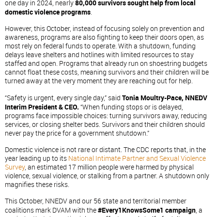
one day in 2024, nearly
80,000 survivors sought help from local
domestic violence programs
.
However, this October, instead of focusing solely on prevention and
awareness, programs are also fighting to keep their doors open, as
most rely on federal funds to operate. With a shutdown, funding
delays leave shelters and hotlines with limited resources to stay
staffed and open. Programs that already run on shoestring budgets
cannot float these costs, meaning survivors and their children will be
turned away at the very moment they are reaching out for help.
“Safety is urgent, every single day,” said
Tonia Moultry-Pace, NNEDV
Interim President & CEO
.
“When funding stops or is delayed,
programs face impossible choices: turning survivors away, reducing
services, or closing shelter beds. Survivors and their children should
never pay the price for a government shutdown.”
Domestic violence is not rare or distant. The CDC reports that, in the
year leading up to its
National Intimate Partner and Sexual Violence
Survey
, an estimated 17 million people were harmed by physical
violence, sexual violence, or stalking from a partner. A shutdown only
magnifies these risks.
This October, NNEDV and our 56 state and territorial member
coalitions mark DVAM with the
#Every1KnowsSome1 campaign
, a