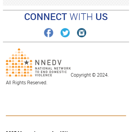
CONNECT
WITH
US
Copyright © 2024.
All Rights Reserved.