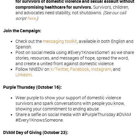
for survivors of domestic violence and sexual assault without
compromising healthcare for survivors.
Survivors, children,
and advocates need stability, not shutdowns.
(See our call
script
here
.)
Join the Campaign:
Check out the
messaging toolkit
, available in both English and
Spanish.
Post on social media using #Every1KnowsSome1 as we share
stories, resources, and messages of hope, spread the word,
and create a united front against domestic violence.
Follow NNEDV on
X/Twitter
,
Facebook
,
Instagram
, and
LinkedIn
.
Purple Thursday (October 16):
Wear purple to show your support of domestic violence
survivors and spark conversations with people you know,
showing your commitment to ending abuse.
Share a selfie on social media with #PurpleThursday #DVAM
#Every1KnowsSomeone.
DVAM Day of Giving (October 23):