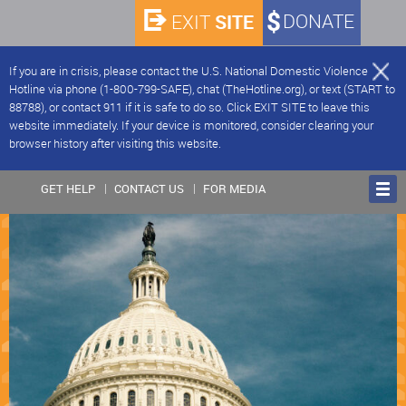
SITE
DONATE
EXIT
If you are in crisis, please contact the U.S. National Domestic Violence
Hotline via phone (1-800-799-SAFE), chat (TheHotline.org), or text (START to
88788), or contact 911 if it is safe to do so. Click EXIT SITE to leave this
website immediately. If your device is monitored, consider clearing your
browser history after visiting this website.
GET HELP
CONTACT US
FOR MEDIA