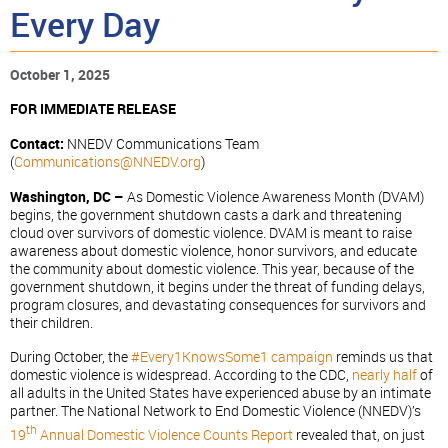
Every Day
October 1, 2025
FOR IMMEDIATE RELEASE
Contact:
NNEDV Communications Team
(
Communications@NNEDV.org
)
Washington, DC –
As Domestic Violence Awareness Month (DVAM)
begins, the government shutdown casts a dark and threatening
cloud over survivors of domestic violence. DVAM is meant to raise
awareness about domestic violence, honor survivors, and educate
the community about domestic violence. This year, because of the
government shutdown, it begins under the threat of funding delays,
program closures, and devastating consequences for survivors and
their children.
During October, the
#Every1KnowsSome1 campaign
reminds us that
domestic violence is widespread. According to the CDC,
nearly half
of
all adults in the United States have experienced abuse by an intimate
partner. The National Network to End Domestic Violence (NNEDV)’s
th
19
Annual Domestic Violence Counts Report
revealed that, on just