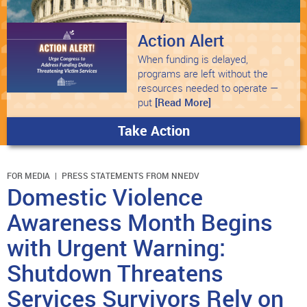
Action Alert
When funding is delayed,
programs are left without the
resources needed to operate —
put
[Read More]
Take Action
FOR MEDIA
PRESS STATEMENTS FROM NNEDV
Domestic Violence
Awareness Month Begins
with Urgent Warning:
Shutdown Threatens
Services Survivors Rely on