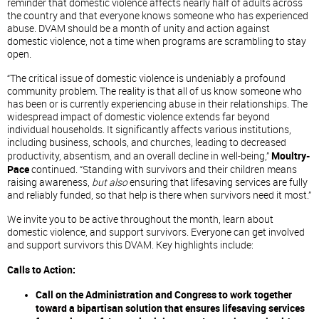
reminder that domestic violence affects nearly half of adults across
the country and that everyone knows someone who has experienced
abuse. DVAM should be a month of unity and action against
domestic violence, not a time when programs are scrambling to stay
open.
“The critical issue of domestic violence is undeniably a profound
community problem. The reality is that all of us know someone who
has been or is currently experiencing abuse in their relationships. The
widespread impact of domestic violence extends far beyond
individual households. It significantly affects various institutions,
including business, schools, and churches, leading to decreased
productivity, absentism, and an overall decline in well-being,”
Moultry-
Pace
continued. “Standing with survivors and their children means
raising awareness,
but also
ensuring that lifesaving services are fully
and reliably funded, so that help is there when survivors need it most.”
We invite you to be active throughout the month, learn about
domestic violence, and support survivors. Everyone can get involved
and support survivors this DVAM. Key highlights include:
Calls to Action:
Call on the Administration and Congress to work together
toward a bipartisan solution that ensures lifesaving services