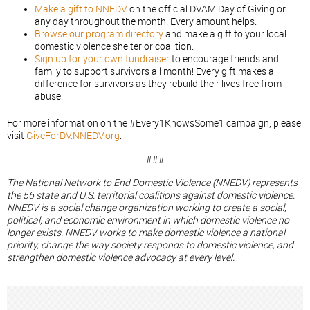
Make a gift to NNEDV
on the official DVAM Day of Giving or
any day throughout the month. Every amount helps.
Browse our program directory
and make a gift to your local
domestic violence shelter or coalition.
Sign up for your own fundraiser
to encourage friends and
family to support survivors all month! Every gift makes a
difference for survivors as they rebuild their lives free from
abuse.
For more information on the #Every1KnowsSome1 campaign, please
visit
GiveForDV.NNEDV.org
.
###
The National Network to End Domestic Violence (NNEDV) represents
the 56 state and U.S. territorial coalitions against domestic violence.
NNEDV is a social change organization working to create a social,
political, and economic environment in which domestic violence no
longer exists. NNEDV works to make domestic violence a national
priority, change the way society responds to domestic violence, and
strengthen domestic violence advocacy at every level.