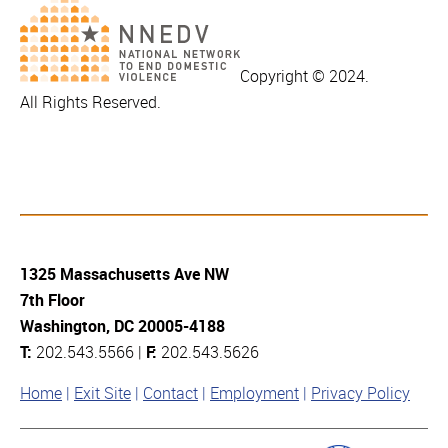
Copyright © 2024.
All Rights Reserved.
1325 Massachusetts Ave NW
7th Floor
Washington, DC 20005-4188
T:
202.543.5566 |
F:
202.543.5626
Home
Exit Site
Contact
Employment
Privacy Policy