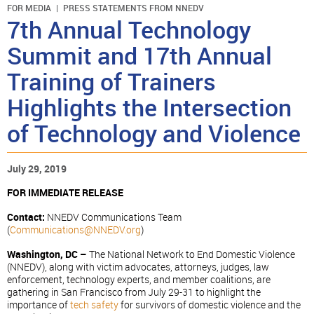
FOR MEDIA
PRESS STATEMENTS FROM NNEDV
7th Annual Technology
Summit and 17th Annual
Training of Trainers
Highlights the Intersection
of Technology and Violence
July 29, 2019
FOR IMMEDIATE RELEASE
Contact:
NNEDV Communications Team
(
Communications@NNEDV.org
)
Washington, DC –
The National Network to End Domestic Violence
(NNEDV), along with victim advocates, attorneys, judges, law
enforcement, technology experts, and member coalitions, are
gathering in San Francisco from July 29-31 to highlight the
importance of
tech safety
for survivors of domestic violence and the