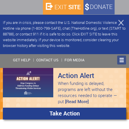
SITE
DONATE
EXIT
If you are in crisis, please contact the U.S. National Domestic Violence
Hotline via phone (1-800-799-SAFE), chat (TheHotline.org), or text (START to
88788), or contact 911 if it is safe to do so. Click EXIT SITE to leave this
website immediately. If your device is monitored, consider clearing your
browser history after visiting this website.
GET HELP
CONTACT US
FOR MEDIA
Action Alert
When funding is delayed,
programs are left without the
resources needed to operate —
put
[Read More]
Take Action