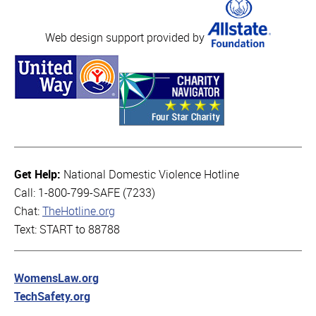
Web design support provided by
Get Help:
National Domestic Violence Hotline
Call: 1-800-799-SAFE (7233)
Chat:
TheHotline.org
Text: START to 88788
WomensLaw.org
TechSafety.org