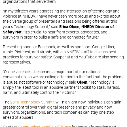
organizations that serve them.
“In my thirteen years addressing the intersection of technology and
violence at NNEDV, I have never been more proud and excited about
the diverse group of presenters and sessions being offered at this
year’s Technology Summit,” said
Erica Olsen, NNEDV Director of
Safety Net.
“It’s crucial to hear from experts, advocates, and
survivors in order to build a safe and connected future.”
Presenting sponsor Facebook, as well as sponsors Google, Uber,
Apple, Pinterest, and Airbnb, will join NNEDV staff to discuss best
practices for survivor safety. Snapchat and YouTube are also sending
representatives.
“Online violence is becoming a major part of our national
conversation, so we are calling attention to the fact that the problem
is abuse, not software or technology,” said
Olsen.
“Technology is
simply the latest tool in an abusive partner’s toolkit to stalk, harass,
harm, and ultimately control their victims.”
The
2019 Technology Summit
will highlight how individuals can gain
greater control over their digital presence and privacy and how
survivors, organizations, and tech companies can stay one step
ahead of abusers.