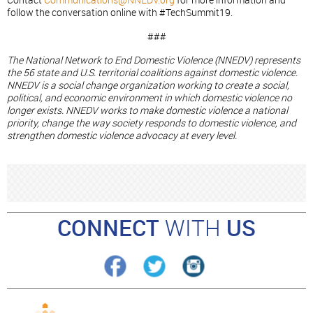
Contact
Communications@NNEDV.org
for more information and
follow the conversation online with #TechSummit19.
###
The National Network to End Domestic Violence (NNEDV) represents
the 56 state and U.S. territorial coalitions against domestic violence.
NNEDV is a social change organization working to create a social,
political, and economic environment in which domestic violence no
longer exists. NNEDV works to make domestic violence a national
priority, change the way society responds to domestic violence, and
strengthen domestic violence advocacy at every level.
CONNECT
WITH
US