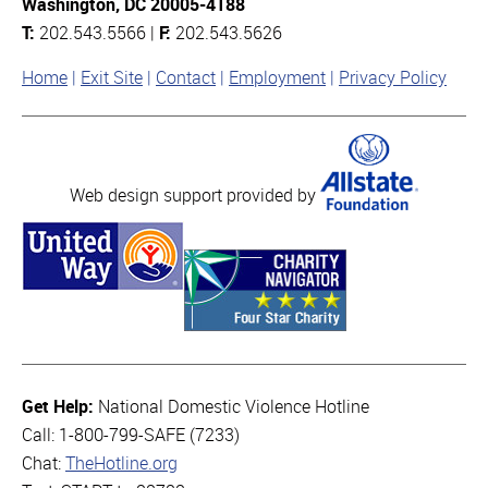
Washington, DC 20005-4188
T:
202.543.5566 |
F:
202.543.5626
Home
Exit Site
Contact
Employment
Privacy Policy
Web design support provided by
Get Help:
National Domestic Violence Hotline
Call: 1-800-799-SAFE (7233)
Chat:
TheHotline.org