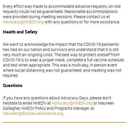
Every effort was made to accommodate advance requests; on-site
requests could not be guaranteed. Reasonable accommodations
were provided during meeting sessions. Please contact us at
Advocacy@NNEDV.org
with any questions or for more assistance.
Health and Safety
We want to acknowledge the impact that the COVID-19 pandemic
has had on our nation and survivors and understand that it is still
very much an ongoing crisis. The best way to protect oneself from
COVID-19 is to wear a proper mask, complete a full vaccine schedule,
and test when appropriate. This was a multi-day, in-person event
where social distancing was not guaranteed, and masking was not
required.
Questions
If you have any questions about Advocacy Days, please don’t
hesitate to email NNEDV at
Advocacy@NNEDV.org
or Maureen
Gallagher, NAESV Policy and Programs Manager, at
Maureen@EndSexualViolence.org
.