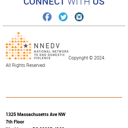
CONNECT
WITH
US
Copyright © 2024.
All Rights Reserved.
1325 Massachusetts Ave NW
7th Floor