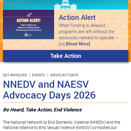
Action Alert
When funding is delayed,
programs are left without the
resources needed to operate —
put
[Read More]
Take Action
GET INVOLVED
EVENTS
ADVOCACY DAYS
NNEDV and NAESV
Advocacy Days 2026
Be Heard, Take Action, End Violence
The National Network to End Domestic Violence (NNEDV) and the
National Alliance to End Sexual Violence (NAESV) co-hosted our