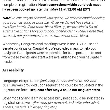
between June 1-3. You received more detailed information after you
completed registration.
Hotel reservations within our block must
have been booked no later than May 11 at 12:00 AM EST!
Note:
To ensure you secured your space, we recommended booking
your room as soon as possible. While we did not have official
overflow hotels, if our room block filled up, we provided a list of
alternative options for you to book independently. Please note that
we could not guarantee the same rate as our room block.
Wednesday Congressional meetings were in the U.S. House and
Senate buildings on Capitol Hill. We provided maps to help you
navigate. Participants were responsible for transportation to and
from these events, and staff were available to help you navigate if
needed.
Accessibility
Language interpretation
(including, but not limited to, ASL and
Spanish)
was provided upon request and could be requested in the
registration form.
Requests after May 3 could not be guaranteed.
Other mobility and learning accessibility needs could be indicated in
registration as well.
(For example: materials in Braille, wheelchair
access, materials in large print, etc.)