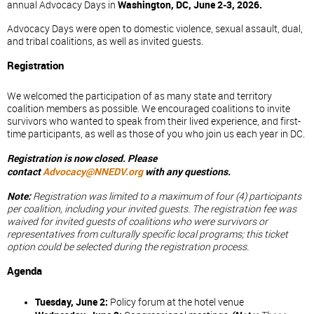
annual Advocacy Days in
Washington, DC, June 2-3, 2026.
Advocacy Days were open to domestic violence, sexual assault, dual,
and tribal coalitions, as well as invited guests.
Registration
We welcomed the participation of as many state and territory
coalition members as possible. We encouraged coalitions to invite
survivors who wanted to speak from their lived experience, and first-
time participants, as well as those of you who join us each year in DC.
Registration is now closed. Please
contact
Advocacy@NNEDV.org
with any questions.
Note:
Registration was limited to a maximum of four (4) participants
per coalition, including your invited guests. The registration fee was
waived for invited guests of coalitions who were survivors or
representatives from culturally specific local programs; this ticket
option could be selected during the registration process.
Agenda
Tuesday, June 2:
Policy forum at the hotel venue