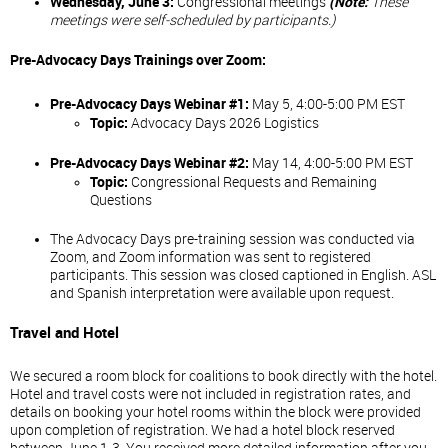
Wednesday, June 3:
Congressional meetings
(
Note:
These
meetings were self-scheduled by participants.)
Pre-Advocacy Days Trainings over Zoom:
Pre-Advocacy Days Webinar #1:
May 5, 4:00-5:00 PM EST
Topic:
Advocacy Days 2026 Logistics
Pre-Advocacy Days Webinar #2:
May 14, 4:00-5:00 PM EST
Topic:
Congressional Requests and Remaining
Questions
The Advocacy Days pre-training session was conducted via
Zoom, and Zoom information was sent to registered
participants. This session was closed captioned in English. ASL
and Spanish interpretation were available upon request.
Travel and Hotel
We secured a room block for coalitions to book directly with the hotel.
Hotel and travel costs were not included in registration rates, and
details on booking your hotel rooms within the block were provided
upon completion of registration. We had a hotel block reserved