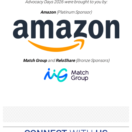
Advocacy Days 2026 were brought to you by:
Amazon
(Platinum Sponsor)
Match Group
and
ReloShare
(Bronze Sponsors)