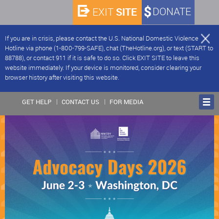
SITE
DONATE
EXIT
If you are in crisis, please contact the U.S. National Domestic Violence
Hotline via phone (1-800-799-SAFE), chat (TheHotline.org), or text (START to
88788), or contact 911 if it is safe to do so. Click EXIT SITE to leave this
website immediately. If your device is monitored, consider clearing your
browser history after visiting this website.
GET HELP
CONTACT US
FOR MEDIA