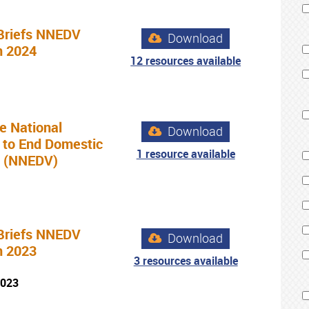
Briefs NNEDV
Download
n 2024
12 resources available
e National
Download
 to End Domestic
1 resource available
e (NNEDV)
Briefs NNEDV
Download
n 2023
3 resources available
2023