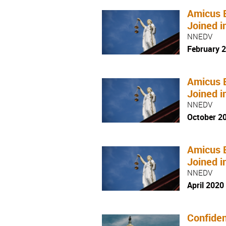
Amicus 
Joined i
NNEDV
February 
Amicus 
Joined i
NNEDV
October 2
Amicus 
Joined i
NNEDV
April 2020
Confiden