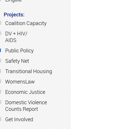
Projects:
Coalition Capacity
DV + HIV/
AIDS
Public Policy
Safety Net
Transitional Housing
WomensLaw
Economic Justice
Domestic Violence
Counts Report
Get Involved