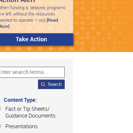
hen funding is delayed, programs
re left without the resources
needed to operate — put
[Read
More]
Take Action
Search
Content Type:
Fact or Tip Sheets/
Guidance Documents
Presentations