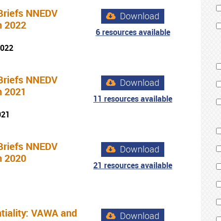
Briefs NNEDV
Download
n 2022
6 resources available
2022
Briefs NNEDV
Download
n 2021
11 resources available
021
Briefs NNEDV
Download
n 2020
21 resources available
tiality: VAWA and
Download