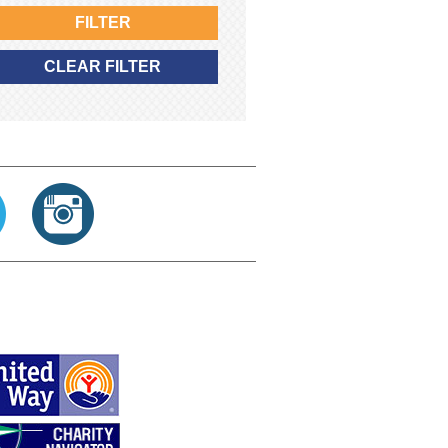
FILTER
CLEAR FILTER