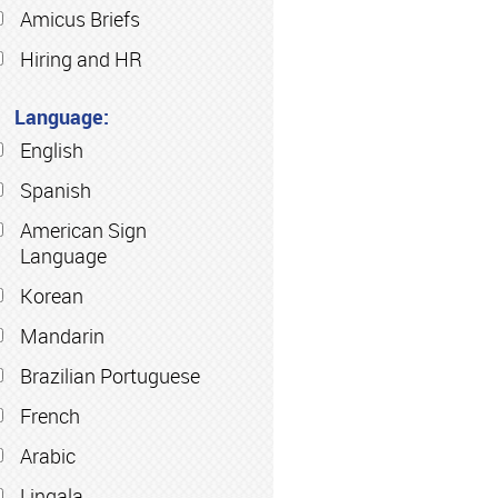
Amicus Briefs
Hiring and HR
Language:
English
Spanish
American Sign
Language
Korean
Mandarin
Brazilian Portuguese
French
Arabic
Lingala