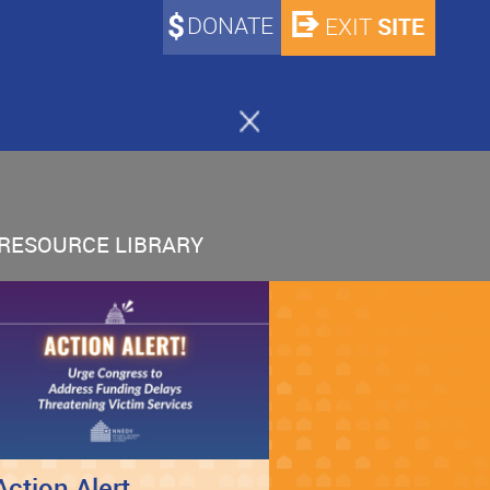
DONATE
SITE
EXIT
RESOURCE LIBRARY
Action Alert