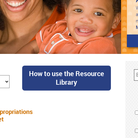
W
a
How to use the Resource
Library
ropriations
et