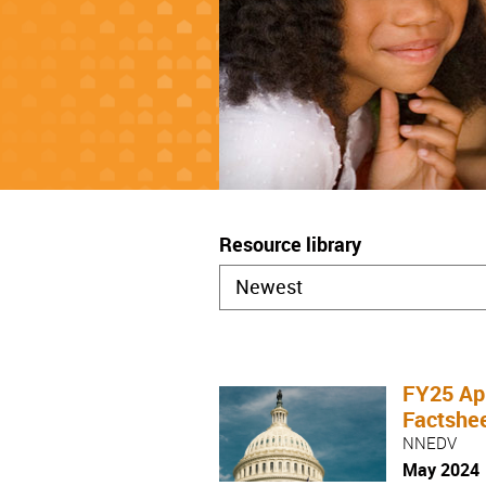
Resource library
FY25 App
Factshe
NNEDV
May 2024