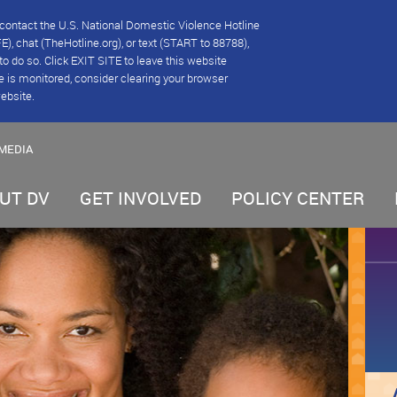
se contact the U.S. National Domestic Violence Hotline
), chat (TheHotline.org), or text (START to 88788),
e to do so. Click EXIT SITE to leave this website
e is monitored, consider clearing your browser
website.
MEDIA
UT DV
GET INVOLVED
POLICY CENTER