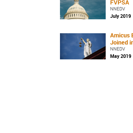
FVPSA
NNEDV
July 2019
Amicus 
Joined i
NNEDV
May 2019