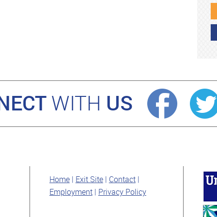
NECT
US
WITH
Home
Exit Site
Contact
Employment
Privacy Policy