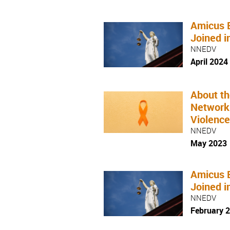
Amicus 
Joined i
NNEDV
April 2024
About th
Network
Violenc
NNEDV
May 2023
Amicus 
Joined i
NNEDV
February 