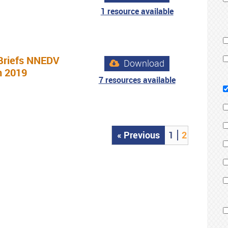
1 resource available
Briefs NNEDV
Download
n 2019
7 resources available
« Previous
1
2