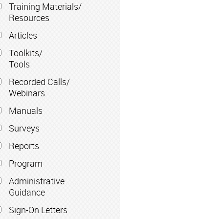
Training Materials/
Resources
Articles
Toolkits/
Tools
Recorded Calls/
Webinars
Manuals
Surveys
Reports
Program
Administrative
Guidance
Sign-On Letters