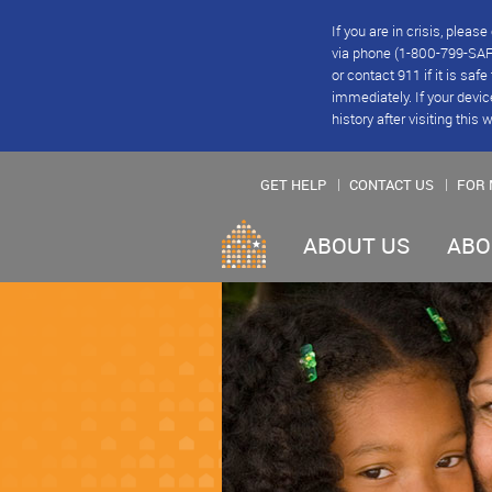
If you are in crisis, plea
via phone (1-800-799-SAFE
or contact 911 if it is saf
immediately. If your devic
history after visiting this 
GET HELP
CONTACT US
FOR 
ABOUT US
ABO