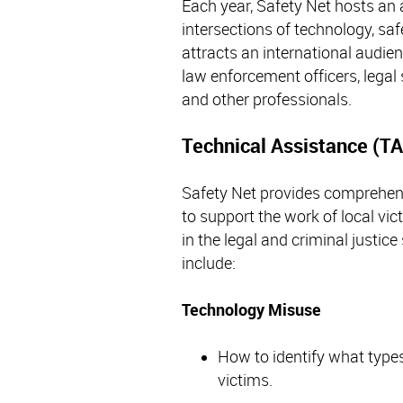
Each year, Safety Net hosts an
intersections of technology, s
attracts an international audie
law enforcement officers, legal 
and other professionals.
Technical Assistance (TA
Safety Net provides comprehens
to support the work of local vi
in the legal and criminal justic
include:
Technology Misuse
How to identify what type
victims.