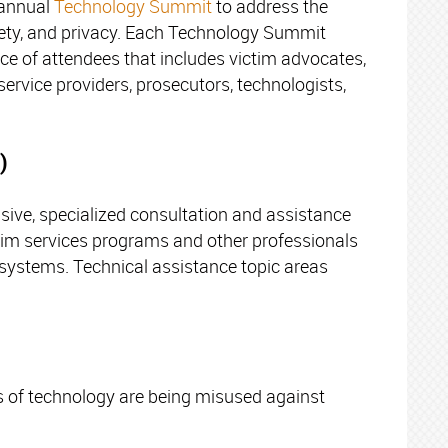
 annual
Technology Summit
to address the
afety, and privacy. Each Technology Summit
nce of attendees that includes victim advocates,
service providers, prosecutors, technologists,
)
ive, specialized consultation and assistance
ctim services programs and other professionals
e systems. Technical assistance topic areas
s of technology are being misused against