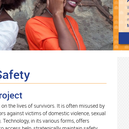
W
a
Safety
roject
n the lives of survivors. It is often misused by
rs against victims of domestic violence, sexual
g. Technology, in its various forms, offers
to access help, strategically maintain safety