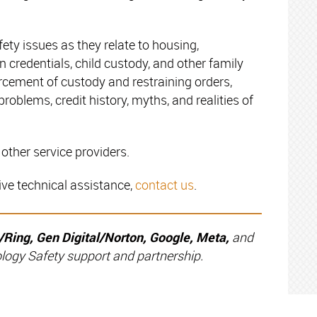
ety issues as they relate to housing,
credentials, child custody, and other family
orcement of custody and restraining orders,
problems, credit history, myths, and realities of
other service providers.
ive technical assistance,
contact us
.
ing, Gen Digital/Norton, Google, Meta,
and
ology Safety support and partnership.