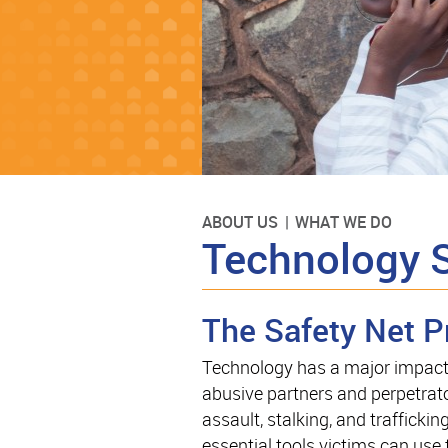
ABOUT US
WHAT WE DO
Technology 
The Safety Net P
Technology has a major impact o
abusive partners and perpetrato
assault, stalking, and traffickin
essential tools victims can use 