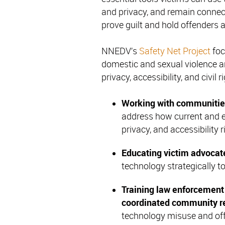
and privacy, and remain connect
prove guilt and hold offenders 
NNEDV’s
Safety Net Project
foc
domestic and sexual violence a
privacy, accessibility, and civil r
Working with communitie
address how current and e
privacy, and accessibility r
Educating
victim advocat
technology strategically t
Training
law enforcement 
coordinated community r
technology misuse and off