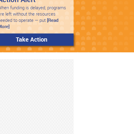
hen funding is delayed, programs
re left without the resources
needed to operate — put
[Read
More]
Take Action