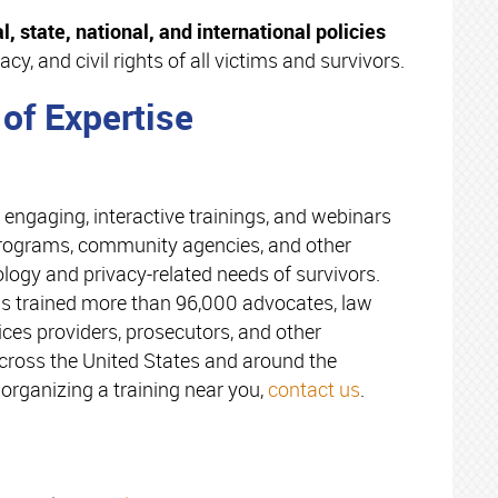
l, state, national, and international policies
acy, and civil rights of all victims and survivors.
 of Expertise
 engaging, interactive trainings, and webinars
 programs, community agencies, and other
logy and privacy-related needs of survivors.
as trained more than 96,000 advocates, law
ices providers, prosecutors, and other
oss the United States and around the
organizing a training near you,
contact us
.