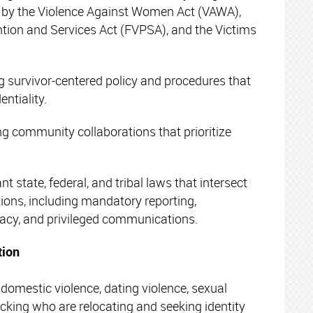
 by the Violence Against Women Act (VAWA),
ntion and Services Act (FVPSA), and the Victims
 survivor-centered policy and procedures that
entiality.
g community collaborations that prioritize
t state, federal, and tribal laws that intersect
tions, including mandatory reporting,
vacy, and privileged communications.
tion
domestic violence, dating violence, sexual
ficking who are relocating and seeking identity