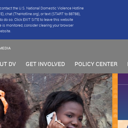
se contact the U.S. National Domestic Violence Hotline
), chat (TheHotline.org), or text (START to 88788),
e to do so. Click EXIT SITE to leave this website
e is monitored, consider clearing your browser
website.
MEDIA
UT DV
GET INVOLVED
POLICY CENTER