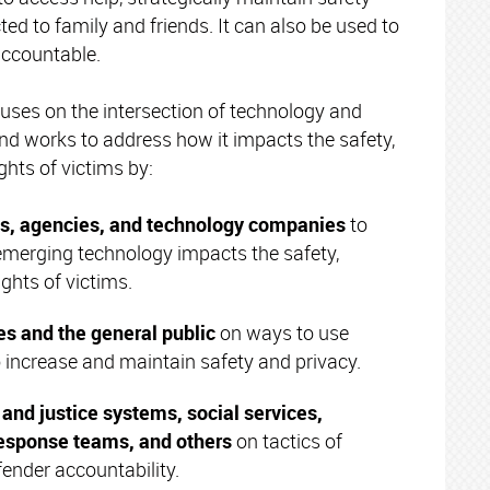
ed to family and friends. It can also be used to
accountable.
uses on the intersection of technology and
nd works to address how it impacts the safety,
ights of victims by:
s, agencies, and technology companies
to
merging technology impacts the safety,
ights of victims.
es and the general public
on ways to use
o increase and maintain safety and privacy.
and justice systems, social services,
esponse teams, and others
on tactics of
ender accountability.