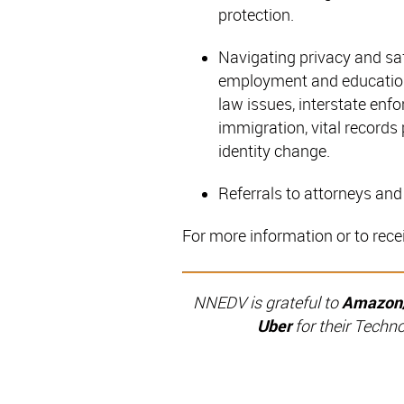
protection.
Navigating privacy and saf
employment and education 
law issues, interstate enf
immigration, vital records 
identity change.
Referrals to attorneys and 
For more information or to rece
NNEDV is grateful to
Amazon/R
Uber
for their Techn