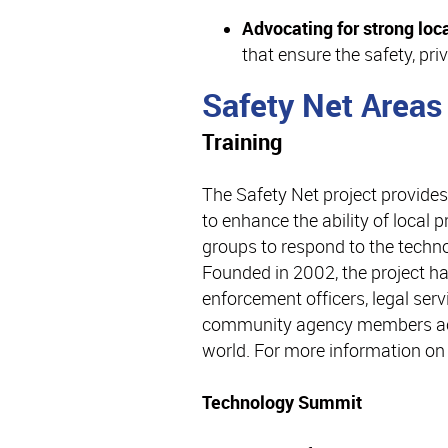
Advocating for strong loca
that ensure the safety, priv
Safety Net Areas
Training
The Safety Net project provides
to enhance the ability of local
groups to respond to the techno
Founded in 2002, the project h
enforcement officers, legal serv
community agency members acr
world. For more information on 
Technology Summit