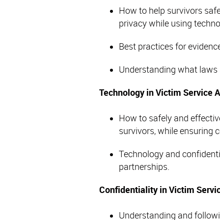
How to help survivors safe
privacy while using techn
Best practices for evidence
Understanding what laws a
Technology in Victim Service 
How to safely and effectiv
survivors, while ensuring c
Technology and confidentia
partnerships.
Confidentiality in Victim Serv
Understanding and followin