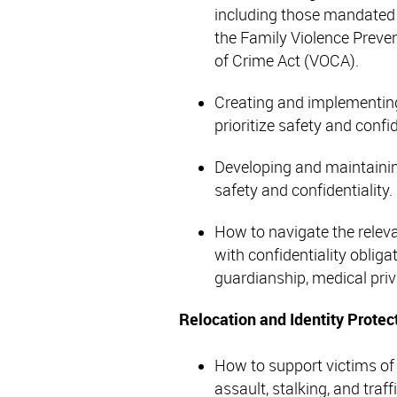
including those mandated
the Family Violence Preve
of Crime Act (VOCA).
Creating and implementing
prioritize safety and confid
Developing and maintainin
safety and confidentiality.
How to navigate the relevan
with confidentiality obliga
guardianship, medical pri
Relocation and Identity Protec
How to support victims of 
assault, stalking, and traf