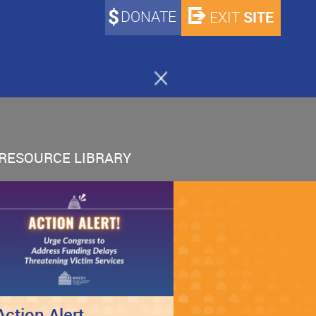
DONATE
SITE
EXIT
RESOURCE LIBRARY
Action Alert