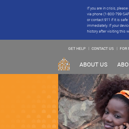
If you are in crisis, plea
via phone (1-800-799-SAFE
or contact 911 if it is saf
immediately. If your devic
history after visiting this 
GET HELP
CONTACT US
FOR 
ABOUT US
ABO