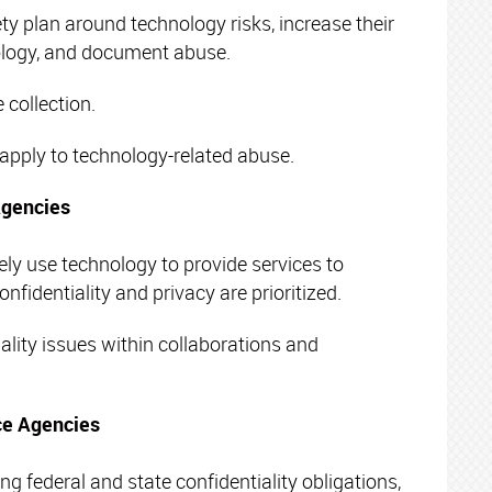
ty plan around technology risks, increase their
ology, and document abuse.
 collection.
pply to technology-related abuse.
Agencies
ely use technology to provide services to
onfidentiality and privacy are prioritized.
lity issues within collaborations and
ice Agencies
g federal and state confidentiality obligations,